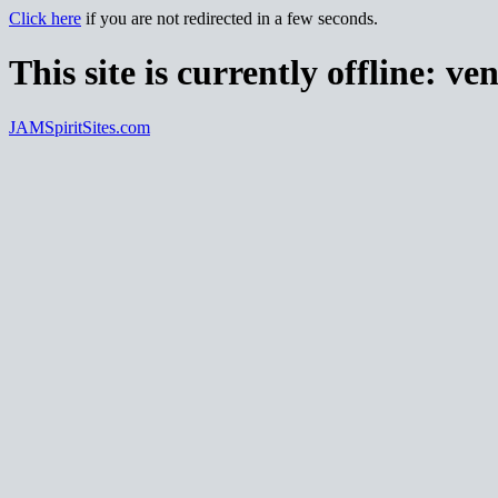
Click here
if you are not redirected in a few seconds.
This site is currently offline:
ven
JAMSpiritSites.com