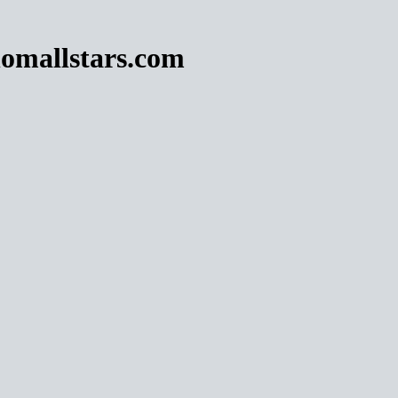
omallstars.com