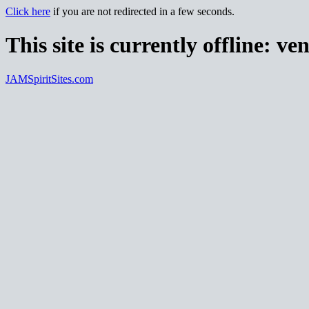
Click here
if you are not redirected in a few seconds.
This site is currently offline:
ven
JAMSpiritSites.com