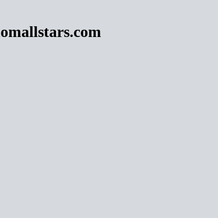
omallstars.com